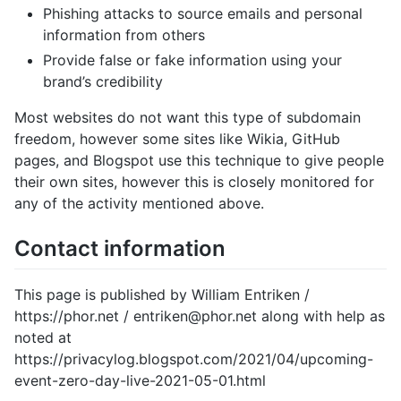
Phishing attacks to source emails and personal
information from others
Provide false or fake information using your
brand’s credibility
Most websites do not want this type of subdomain
freedom, however some sites like Wikia, GitHub
pages, and Blogspot use this technique to give people
their own sites, however this is closely monitored for
any of the activity mentioned above.
Contact information
This page is published by William Entriken /
https://phor.net / entriken@phor.net along with help as
noted at
https://privacylog.blogspot.com/2021/04/upcoming-
event-zero-day-live-2021-05-01.html