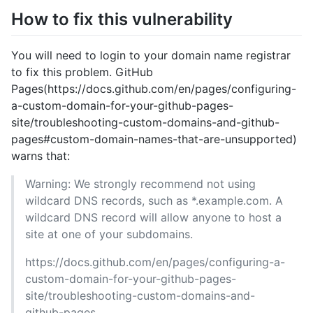
How to fix this vulnerability
You will need to login to your domain name registrar
to fix this problem. GitHub
Pages(https://docs.github.com/en/pages/configuring-
a-custom-domain-for-your-github-pages-
site/troubleshooting-custom-domains-and-github-
pages#custom-domain-names-that-are-unsupported)
warns that:
Warning: We strongly recommend not using
wildcard DNS records, such as *.example.com. A
wildcard DNS record will allow anyone to host a
site at one of your subdomains.
https://docs.github.com/en/pages/configuring-a-
custom-domain-for-your-github-pages-
site/troubleshooting-custom-domains-and-
github-pages