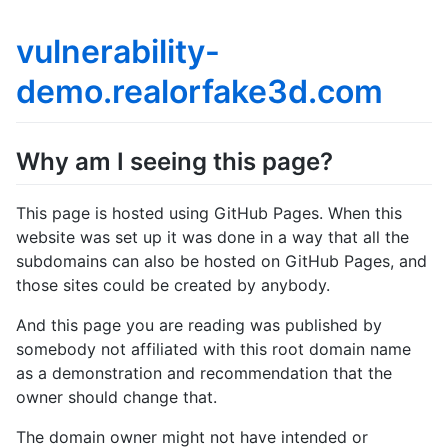
vulnerability-
demo.realorfake3d.com
Why am I seeing this page?
This page is hosted using GitHub Pages. When this
website was set up it was done in a way that all the
subdomains can also be hosted on GitHub Pages, and
those sites could be created by anybody.
And this page you are reading was published by
somebody not affiliated with this root domain name
as a demonstration and recommendation that the
owner should change that.
The domain owner might not have intended or