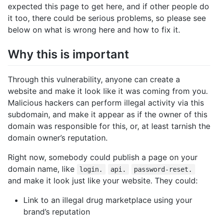
expected this page to get here, and if other people do
it too, there could be serious problems, so please see
below on what is wrong here and how to fix it.
Why this is important
Through this vulnerability, anyone can create a
website and make it look like it was coming from you.
Malicious hackers can perform illegal activity via this
subdomain, and make it appear as if the owner of this
domain was responsible for this, or, at least tarnish the
domain owner’s reputation.
Right now, somebody could publish a page on your
domain name, like
login.
api.
password-reset.
and make it look just like your website. They could:
Link to an illegal drug marketplace using your
brand’s reputation